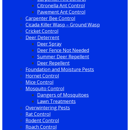
Citronella Ant Control
Pavement Ant Control
Carpenter Bee Control
Cicada Killer Wasp – Ground Wasp
Cricket Control
Deer Deterrent
Deer Spray
Deer Fence Not Needed
Summer Deer Repellent
Deer Repellent
Foundation and Moisture Pests
Hornet Control
Mice Control
Mosquito Control
Dangers of Mosquitoes
Lawn Treatments
Overwintering Pests
Rat Control
Rodent Control
Roach Control