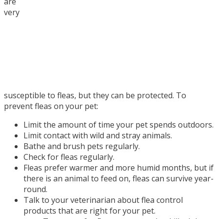
are
very
susceptible to fleas, but they can be protected. To
prevent fleas on your pet:
Limit the amount of time your pet spends outdoors.
Limit contact with wild and stray animals.
Bathe and brush pets regularly.
Check for fleas regularly.
Fleas prefer warmer and more humid months, but if
there is an animal to feed on, fleas can survive year-
round.
Talk to your veterinarian about flea control
products that are right for your pet.