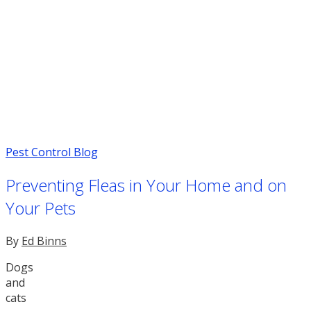
Pest Control Blog
Preventing Fleas in Your Home and on
Your Pets
By
Ed Binns
Dogs
and
cats