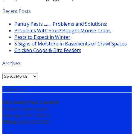
Recent Posts
Pantry Pests………Problems and Solutions:
Problems With Store Bought Mouse Traps
Pests to Expect in Winter
5 Signs of Moisture in Basements or Crawl Spaces
Chicken Coops & Bird Feeders
Archives
Archives
Contact Us
All County Pest Control
5 Veschi Lane South,
Mahopac, NY 105413
Office:
845-628-9026