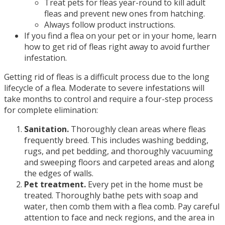
Treat pets for fleas year-round to kill adult
fleas and prevent new ones from hatching.
Always follow product instructions.
If you find a flea on your pet or in your home, learn
how to get rid of fleas right away to avoid further
infestation.
Getting rid of fleas is a difficult process due to the long
lifecycle of a flea. Moderate to severe infestations will
take months to control and require a four-step process
for complete elimination:
Sanitation.
Thoroughly clean areas where fleas
frequently breed. This includes washing bedding,
rugs, and pet bedding, and thoroughly vacuuming
and sweeping floors and carpeted areas and along
the edges of walls.
Pet treatment.
Every pet in the home must be
treated. Thoroughly bathe pets with soap and
water, then comb them with a flea comb. Pay careful
attention to face and neck regions, and the area in