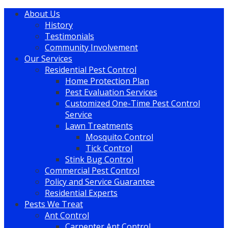
About Us
History
Testimonials
Community Involvement
Our Services
Residential Pest Control
Home Protection Plan
Pest Evaluation Services
Customized One-Time Pest Control
Service
Lawn Treatments
Mosquito Control
Tick Control
Stink Bug Control
Commercial Pest Control
Policy and Service Guarantee
Residential Experts
Pests We Treat
Ant Control
Carpenter Ant Control