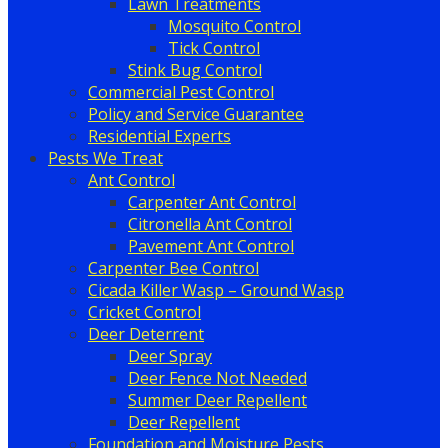
Lawn Treatments
Mosquito Control
Tick Control
Stink Bug Control
Commercial Pest Control
Policy and Service Guarantee
Residential Experts
Pests We Treat
Ant Control
Carpenter Ant Control
Citronella Ant Control
Pavement Ant Control
Carpenter Bee Control
Cicada Killer Wasp – Ground Wasp
Cricket Control
Deer Deterrent
Deer Spray
Deer Fence Not Needed
Summer Deer Repellent
Deer Repellent
Foundation and Moisture Pests