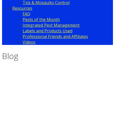
Tick & Mosquito Control
Resources
FAQ
Pests of the Month
Integrated Pest Management
Labels and Products Used
Professional Friends and Affiliates
Videos
Blog