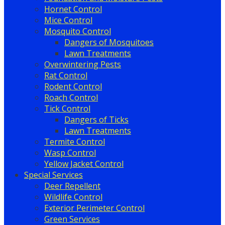
Hornet Control
Mice Control
Mosquito Control
Dangers of Mosquitoes
Lawn Treatments
Overwintering Pests
Rat Control
Rodent Control
Roach Control
Tick Control
Dangers of Ticks
Lawn Treatments
Termite Control
Wasp Control
Yellow Jacket Control
Special Services
Deer Repellent
Wildlife Control
Exterior Perimeter Control
Green Services