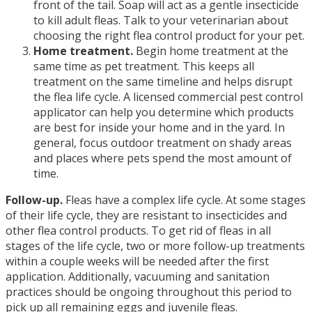
front of the tail. Soap will act as a gentle insecticide
to kill adult fleas. Talk to your veterinarian about
choosing the right flea control product for your pet.
Home treatment.
Begin home treatment at the
same time as pet treatment. This keeps all
treatment on the same timeline and helps disrupt
the flea life cycle. A licensed commercial pest control
applicator can help you determine which products
are best for inside your home and in the yard. In
general, focus outdoor treatment on shady areas
and places where pets spend the most amount of
time.
Follow-up.
Fleas have a complex life cycle. At some stages
of their life cycle, they are resistant to insecticides and
other flea control products. To get rid of fleas in all
stages of the life cycle, two or more follow-up treatments
within a couple weeks will be needed after the first
application. Additionally, vacuuming and sanitation
practices should be ongoing throughout this period to
pick up all remaining eggs and juvenile fleas.