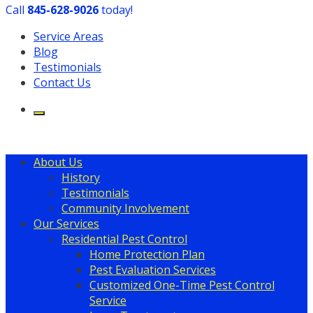
Call
​845-628-9026
today!
Service Areas
Blog
Testimonials
Contact Us
About Us
History
Testimonials
Community Involvement
Our Services
Residential Pest Control
Home Protection Plan
Pest Evaluation Services
Customized One-Time Pest Control
Service