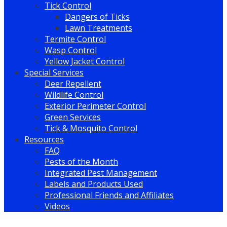
Tick Control
Dangers of Ticks
Lawn Treatments
Termite Control
Wasp Control
Yellow Jacket Control
Special Services
Deer Repellent
Wildlife Control
Exterior Perimeter Control
Green Services
Tick & Mosquito Control
Resources
FAQ
Pests of the Month
Integrated Pest Management
Labels and Products Used
Professional Friends and Affiliates
Videos