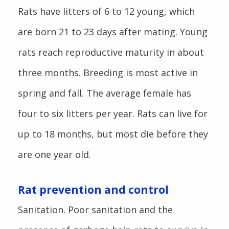
Rats have litters of 6 to 12 young, which
are born 21 to 23 days after mating. Young
rats reach reproductive maturity in about
three months. Breeding is most active in
spring and fall. The average female has
four to six litters per year. Rats can live for
up to 18 months, but most die before they
are one year old.
Rat prevention and control
Sanitation. Poor sanitation and the