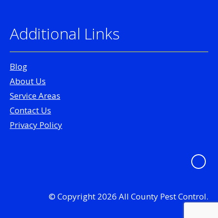
Additional Links
Blog
About Us
Service Areas
Contact Us
Privacy Policy
© Copyright 2026 All County Pest Control.