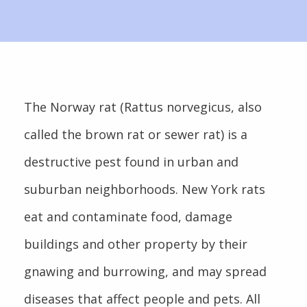
The Norway rat (Rattus norvegicus, also
called the brown rat or sewer rat) is a
destructive pest found in urban and
suburban neighborhoods. New York rats
eat and contaminate food, damage
buildings and other property by their
gnawing and burrowing, and may spread
diseases that affect people and pets. All