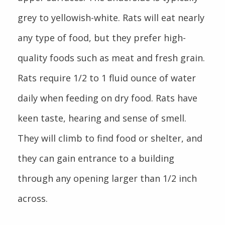
grey to yellowish-white. Rats will eat nearly
any type of food, but they prefer high-
quality foods such as meat and fresh grain.
Rats require 1/2 to 1 fluid ounce of water
daily when feeding on dry food. Rats have
keen taste, hearing and sense of smell.
They will climb to find food or shelter, and
they can gain entrance to a building
through any opening larger than 1/2 inch
across.