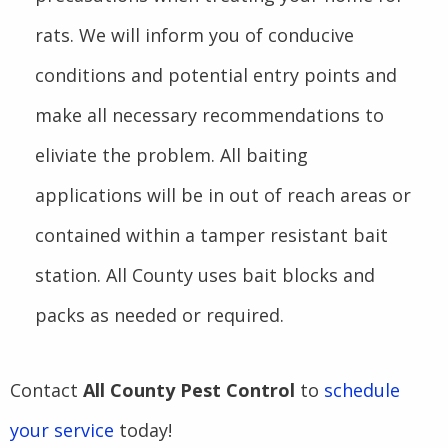
rats. We will inform you of conducive
conditions and potential entry points and
make all necessary recommendations to
eliviate the problem. All baiting
applications will be in out of reach areas or
contained within a tamper resistant bait
station. All County uses bait blocks and
packs as needed or required.
Contact
All County Pest Control
to
schedule
your service
today!