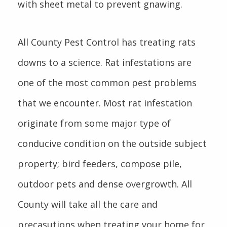
with sheet metal to prevent gnawing.
All County Pest Control has treating rats
downs to a science. Rat infestations are
one of the most common pest problems
that we encounter. Most rat infestation
originate from some major type of
conducive condition on the outside subject
property; bird feeders, compose pile,
outdoor pets and dense overgrowth. All
County will take all the care and
precasutions when treating your home for