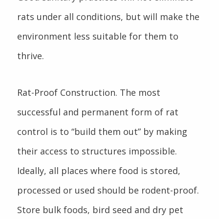
rats under all conditions, but will make the
environment less suitable for them to
thrive.
Rat-Proof Construction. The most
successful and permanent form of rat
control is to “build them out” by making
their access to structures impossible.
Ideally, all places where food is stored,
processed or used should be rodent-proof.
Store bulk foods, bird seed and dry pet