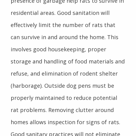
presence of garbage help rats to survive in
residential areas. Good sanitation will
effectively limit the number of rats that
can survive in and around the home. This
involves good housekeeping, proper
storage and handling of food materials and
refuse, and elimination of rodent shelter
(harborage). Outside dog pens must be
properly maintained to reduce potential
rat problems. Removing clutter around
homes allows inspection for signs of rats.
Good sanitary practices will not eliminate