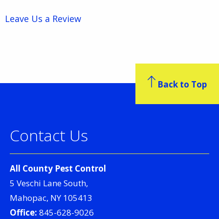
Leave Us a Review
Back to Top
Contact Us
All County Pest Control
5 Veschi Lane South,
Mahopac, NY 105413
Office:
845-628-9026