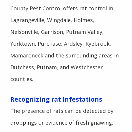
County Pest Control offers rat control in
Lagrangeville, Wingdale, Holmes,
Nelsonville, Garrison, Putnam Valley,
Yorktown, Purchase, Ardsley, Ryebrook,
Mamaroneck and the surrounding areas in
Dutchess, Putnam, and Westchester
counties.
Recognizing rat Infestations
The presence of rats can be detected by
droppings or evidence of fresh gnawing.