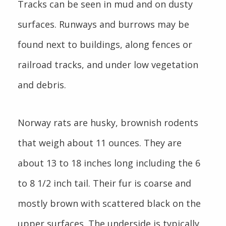
Tracks can be seen in mud and on dusty
surfaces. Runways and burrows may be
found next to buildings, along fences or
railroad tracks, and under low vegetation
and debris.
Norway rats are husky, brownish rodents
that weigh about 11 ounces. They are
about 13 to 18 inches long including the 6
to 8 1/2 inch tail. Their fur is coarse and
mostly brown with scattered black on the
upper surfaces. The underside is typically