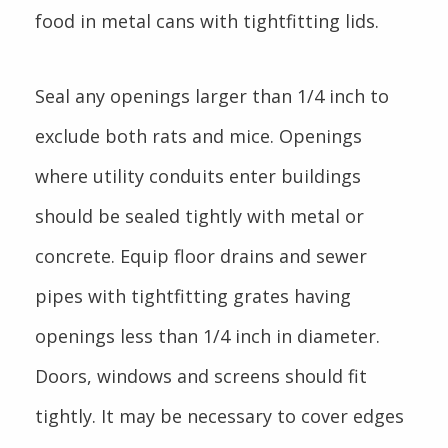
food in metal cans with tightfitting lids.
Seal any openings larger than 1/4 inch to
exclude both rats and mice. Openings
where utility conduits enter buildings
should be sealed tightly with metal or
concrete. Equip floor drains and sewer
pipes with tightfitting grates having
openings less than 1/4 inch in diameter.
Doors, windows and screens should fit
tightly. It may be necessary to cover edges