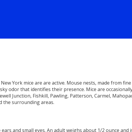
New York mice are are active. Mouse nests, made from fine 
sky odor that identifies their presence. Mice are occasionall
ell Junction, Fishkill, Pawling, Patterson, Carmel, Mahopac
d the surrounding areas.
ears and small eyes. An adult weighs about 1/2 ounce and is 