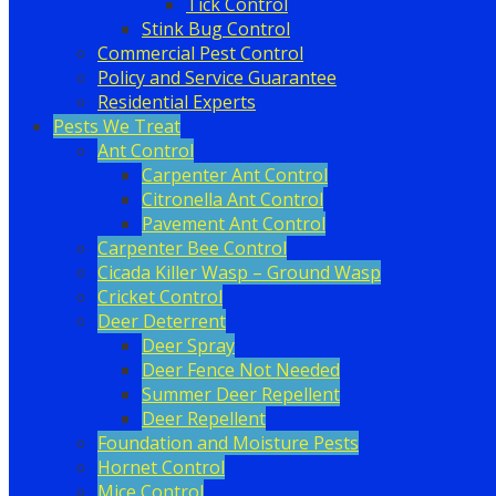
Tick Control
Stink Bug Control
Commercial Pest Control
Policy and Service Guarantee
Residential Experts
Pests We Treat
Ant Control
Carpenter Ant Control
Citronella Ant Control
Pavement Ant Control
Carpenter Bee Control
Cicada Killer Wasp – Ground Wasp
Cricket Control
Deer Deterrent
Deer Spray
Deer Fence Not Needed
Summer Deer Repellent
Deer Repellent
Foundation and Moisture Pests
Hornet Control
Mice Control