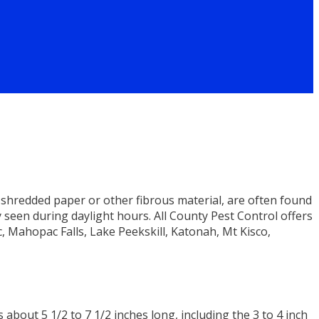
shredded paper or other fibrous material, are often found
y seen during daylight hours. All County Pest Control offers
, Mahopac Falls, Lake Peekskill, Katonah, Mt Kisco,
about 5 1/2 to 7 1/2 inches long, including the 3 to 4 inch