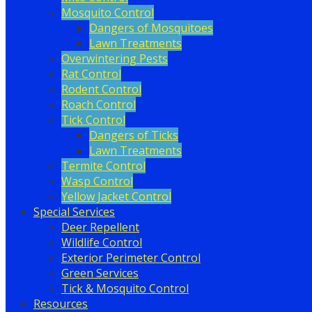
Mosquito Control
Dangers of Mosquitoes
Lawn Treatments
Overwintering Pests
Rat Control
Rodent Control
Roach Control
Tick Control
Dangers of Ticks
Lawn Treatments
Termite Control
Wasp Control
Yellow Jacket Control
Special Services
Deer Repellent
Wildlife Control
Exterior Perimeter Control
Green Services
Tick & Mosquito Control
Resources