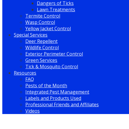
Dangers of Ticks
Lawn Treatments
Termite Control
Wasp Control
Yellow Jacket Control
Special Services
Deer Repellent
Wildlife Control
Exterior Perimeter Control
Green Services
Tick & Mosquito Control
Resources
FAQ
Pests of the Month
Integrated Pest Management
Labels and Products Used
Professional Friends and Affiliates
Videos