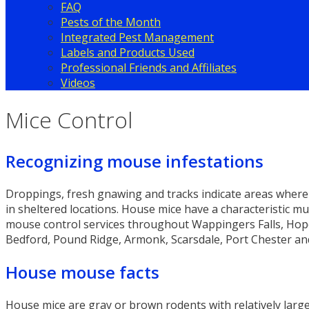
FAQ
Pests of the Month
Integrated Pest Management
Labels and Products Used
Professional Friends and Affiliates
Videos
Mice Control
Recognizing mouse infestations
Droppings, fresh gnawing and tracks indicate areas where 
in sheltered locations. House mice have a characteristic mu
mouse control services throughout Wappingers Falls, Hopew
Bedford, Pound Ridge, Armonk, Scarsdale, Port Chester an
House mouse facts
House mice are gray or brown rodents with relatively large 