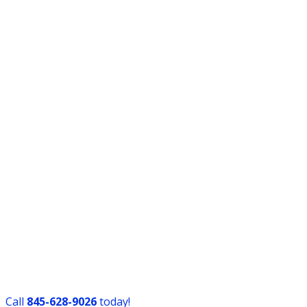
Call
​845-628-9026
today!