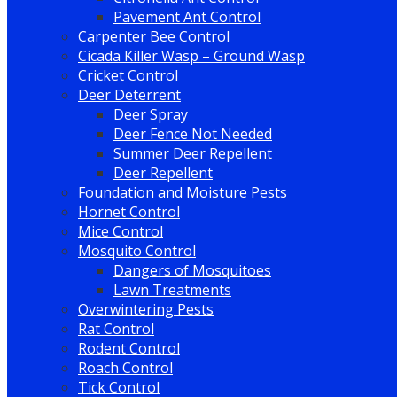
Pavement Ant Control
Carpenter Bee Control
Cicada Killer Wasp – Ground Wasp
Cricket Control
Deer Deterrent
Deer Spray
Deer Fence Not Needed
Summer Deer Repellent
Deer Repellent
Foundation and Moisture Pests
Hornet Control
Mice Control
Mosquito Control
Dangers of Mosquitoes
Lawn Treatments
Overwintering Pests
Rat Control
Rodent Control
Roach Control
Tick Control