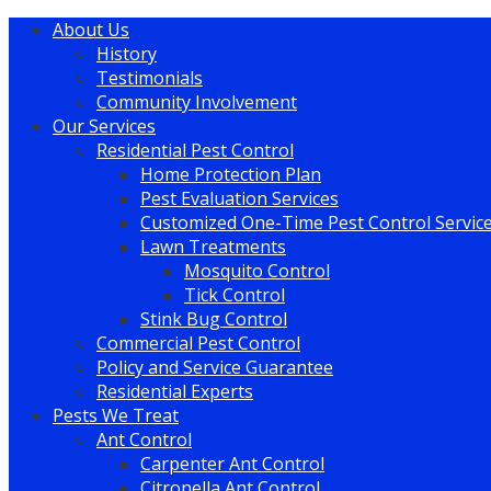
About Us
History
Testimonials
Community Involvement
Our Services
Residential Pest Control
Home Protection Plan
Pest Evaluation Services
Customized One-Time Pest Control Servic
Lawn Treatments
Mosquito Control
Tick Control
Stink Bug Control
Commercial Pest Control
Policy and Service Guarantee
Residential Experts
Pests We Treat
Ant Control
Carpenter Ant Control
Citronella Ant Control