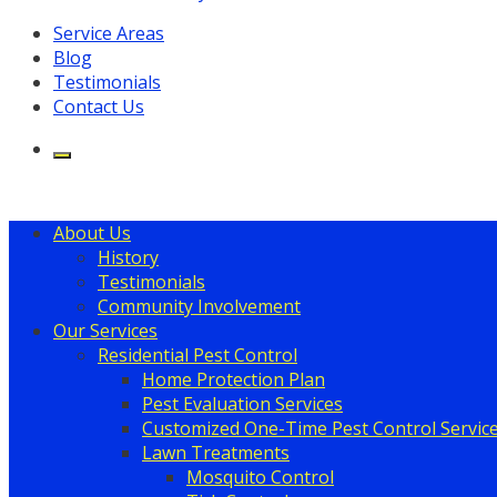
Service Areas
Blog
Testimonials
Contact Us
About Us
History
Testimonials
Community Involvement
Our Services
Residential Pest Control
Home Protection Plan
Pest Evaluation Services
Customized One-Time Pest Control Servic
Lawn Treatments
Mosquito Control